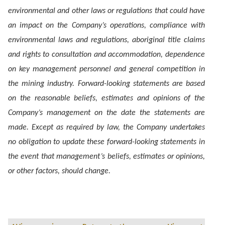
environmental and other laws or regulations that could have
an impact on the Company’s operations, compliance with
environmental laws and regulations, aboriginal title claims
and rights to consultation and accommodation, dependence
on key management personnel and general competition in
the mining industry. Forward-looking statements are based
on the reasonable beliefs, estimates and opinions of the
Company’s management on the date the statements are
made. Except as required by law, the Company undertakes
no obligation to update these forward-looking statements in
the event that management’s beliefs, estimates or opinions,
or other factors, should change.