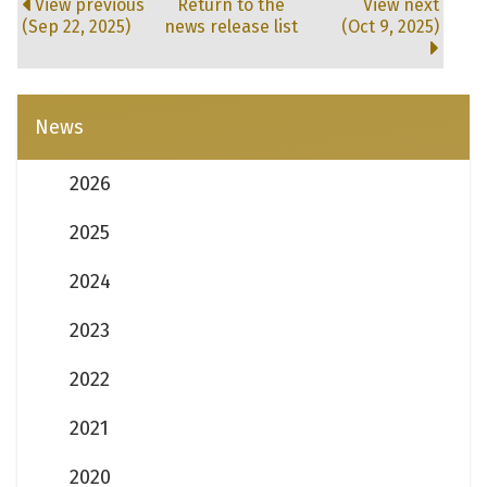
View previous
Return to the
View next
(Sep 22, 2025)
news release list
(Oct 9, 2025)
News
2026
2025
2024
2023
2022
2021
2020