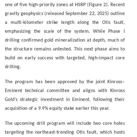
one of five high-priority zones at HSRP (Figure 2). Recent
gravity geophysics (released September 22, 2025) outline
a multi-kilometer strike length along the Otis fault,
emphasizing the scale of the system. While Phase I
drilling confirmed gold mineralization at depth, much of
the structure remains untested. This next phase aims to
build on early success with targeted, high-impact core
drilling.
The program has been approved by the joint Kinross–
Eminent technical committee and aligns with Kinross
Gold’s strategic investment in Eminent, following their
acquisition of a 9.9% equity stake earlier this year.
The upcoming drill program will include two core holes
targeting the northeast-trending Otis fault, which hosts