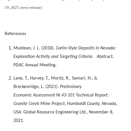
19, 2025, news release)
References
Muntean, J. L. (2018).
Carlin-Style Deposits in Nevada:
Exploration Activity and Targeting Criteria
. Abstract.
PDAC Annual Meeting.
Lane, T., Harvey, T., Moritz, R., Samari, H., &
Breckenridge, L. (2021).
Preliminary
Economic Assessment NI 43-101 Technical Report:
Granite Creek Mine Project, Humboldt County, Nevada,
USA.
Global Resource Engineering Ltd., November 8,
2021.