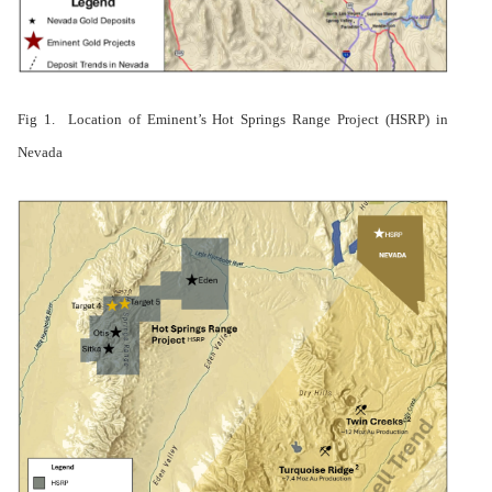
Fig 1. Location of Eminent’s Hot Springs Range Project (HSRP) in
Nevada