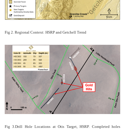
Fig 2. Regional Context: HSRP and Getchell Trend
Fig 3.
Drill Hole Locations at Otis Target, HSRP. Completed holes