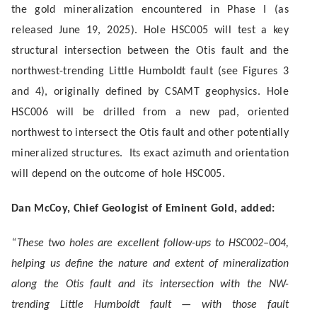
the gold mineralization encountered in Phase I (as
released June 19, 2025)
. Hole HSC005 will test a key
structural intersection between the Otis fault and the
northwest-trending Little Humboldt fault (see Figures 3
and 4), originally defined by CSAMT geophysics. Hole
HSC006 will be drilled from a new pad, oriented
northwest to intersect the Otis fault and other potentially
mineralized structures. Its exact azimuth and orientation
will depend on the outcome of hole HSC005.
Dan McCoy, Chief Geologist of Eminent Gold, added:
“These two holes are excellent follow-ups to HSC002–004,
helping us define the nature and extent of mineralization
along the Otis fault and its intersection with the NW-
trending Little Humboldt fault — with those fault