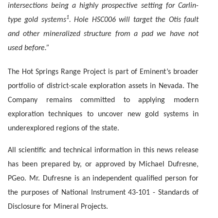
intersections being a highly prospective setting for Carlin-
1
type gold systems
. Hole HSC006 will target the Otis fault
and other mineralized structure from a pad we have not
used before.”
The Hot Springs Range Project is part of Eminent’s broader
portfolio of district-scale exploration assets in Nevada. The
Company remains committed to applying modern
exploration techniques to uncover new gold systems in
underexplored regions of the state.
All scientific and technical information in this news release
has been prepared by, or approved by Michael Dufresne,
PGeo. Mr. Dufresne is an independent qualified person for
the purposes of National Instrument 43-101 - Standards of
Disclosure for Mineral Projects.