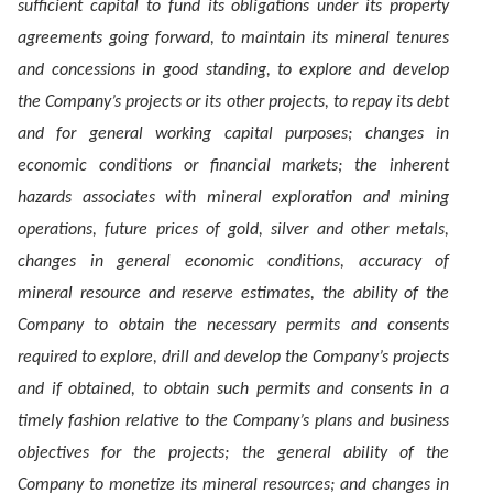
sufficient capital to fund its obligations under its property
agreements going forward, to maintain its mineral tenures
and concessions in good standing, to explore and develop
the Company’s projects or its other projects, to repay its debt
and for general working capital purposes; changes in
economic conditions or financial markets; the inherent
hazards associates with mineral exploration and mining
operations, future prices of gold, silver and other metals,
changes in general economic conditions, accuracy of
mineral resource and reserve estimates, the ability of the
Company to obtain the necessary permits and consents
required to explore, drill and develop the Company’s projects
and if obtained, to obtain such permits and consents in a
timely fashion relative to the Company’s plans and business
objectives for the projects; the general ability of the
Company to monetize its mineral resources; and changes in