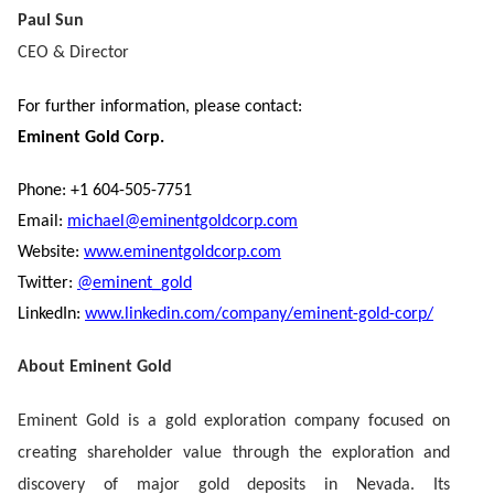
Paul Sun
CEO & Director
For further information, please contact:
Eminent Gold Corp.
Phone: +1 604-505-7751
Email:
michael@eminentgoldcorp.com
Website:
www.eminentgoldcorp.com
Twitter:
@eminent_gold
LinkedIn:
www.linkedin.com/company/eminent-gold-corp/
About Eminent Gold
Eminent Gold is a gold exploration company focused on
creating shareholder value through the exploration and
discovery of major gold deposits in Nevada. Its