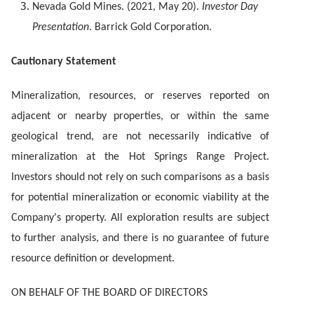
Nevada Gold Mines. (2021, May 20).
Investor Day
Presentation
. Barrick Gold Corporation.
Cautionary Statement
Mineralization, resources, or reserves reported on
adjacent or nearby properties, or within the same
geological trend, are not necessarily indicative of
mineralization at the Hot Springs Range Project.
Investors should not rely on such comparisons as a basis
for potential mineralization or economic viability at the
Company's property. All exploration results are subject
to further analysis, and there is no guarantee of future
resource definition or development.
ON BEHALF OF THE BOARD OF DIRECTORS