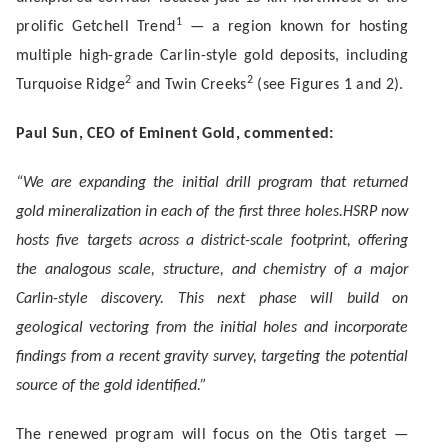
1
prolific Getchell Trend
— a region known for hosting
multiple high-grade Carlin-style gold deposits, including
2
2
Turquoise Ridge
and Twin Creeks
(see Figures 1 and 2).
Paul Sun, CEO of Eminent Gold, commented:
“
We are expanding the initial drill program that returned
gold mineralization in each of the first three holes.
HSRP now
hosts five targets across a district-scale footprint, offering
the analogous scale, structure, and chemistry of a major
Carlin-style discovery. This next phase will build on
geological vectoring from the initial holes and incorporate
findings from a recent gravity survey, targeting the potential
source of the gold identified.”
The renewed program will focus on the Otis target —