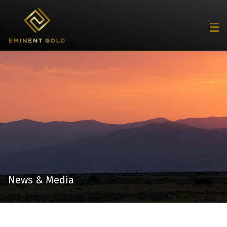
News & Media