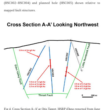
(HSC002–HSC004) and planned hole (HSC005) shown relative to
mapped fault structures.
Fig 4. Cross Section A–A’ at Otis Target, HSRP
(
Data reported from June