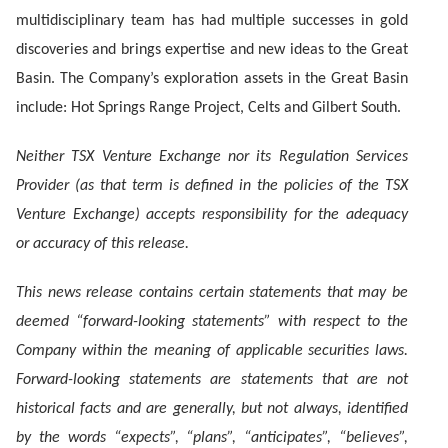
multidisciplinary team has had multiple successes in gold
discoveries and brings expertise and new ideas to the Great
Basin. The Company’s exploration assets in the Great Basin
include: Hot Springs Range Project, Celts and Gilbert South.
Neither TSX Venture Exchange nor its Regulation Services
Provider (as that term is defined in the policies of the TSX
Venture Exchange) accepts responsibility for the adequacy
or accuracy of this release.
This news release contains certain statements that may be
deemed “forward-looking statements” with respect to the
Company within the meaning of applicable securities laws.
Forward-looking statements are statements that are not
historical facts and are generally, but not always, identified
by the words “expects”, “plans”, “anticipates”, “believes”,