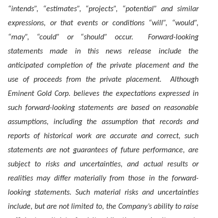
“intends”, “estimates”, “projects”, “potential” and similar
expressions, or that events or conditions “will”, “would”,
“may”, “could” or “should” occur. Forward-looking
statements made in this news release include the
anticipated completion of the private placement and the
use of proceeds from the private placement. Although
Eminent Gold Corp. believes the expectations expressed in
such forward-looking statements are based on reasonable
assumptions, including the assumption that records and
reports of historical work are accurate and correct, such
statements are not guarantees of future performance, are
subject to risks and uncertainties, and actual results or
realities may differ materially from those in the forward-
looking statements. Such material risks and uncertainties
include, but are not limited to, the Company’s ability to raise