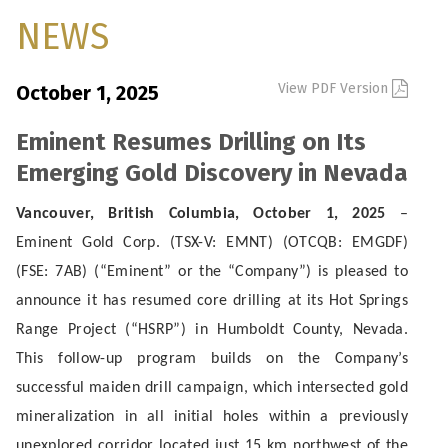
NEWS
View PDF Version
October 1, 2025
Eminent Resumes Drilling on Its
Emerging Gold Discovery in Nevada
Vancouver, British Columbia, October 1, 2025
–
Eminent Gold Corp. (TSX-V: EMNT) (OTCQB: EMGDF)
(FSE: 7AB) (“Eminent” or the “Company”) is pleased to
announce it has resumed core drilling at its Hot Springs
Range Project (“HSRP”) in Humboldt County, Nevada.
This follow-up program builds on the Company’s
successful maiden drill campaign, which intersected gold
mineralization in all initial holes within a previously
unexplored corridor located just 15 km northwest of the