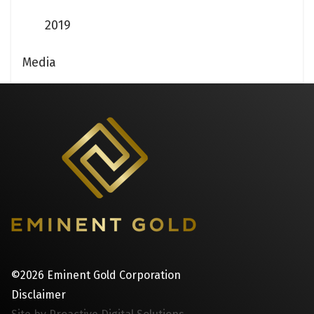
2019
Media
©2026 Eminent Gold Corporation
Disclaimer